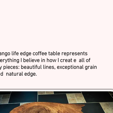
ngo life edge coffee table represents
erything I believe in how I creat e all of
 pieces: beautiful lines, exceptional grain
d natural edge.