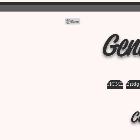
Gen
HOME
Bridge
C