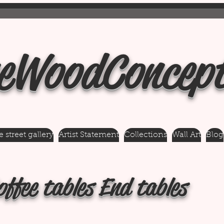
eWoodConcep
 street gallery
Artist Statement
Collections
Wall Art
Blog
offee tables End tables