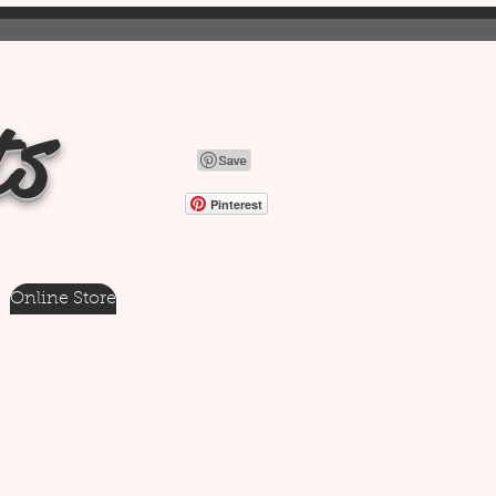
ts
Pinterest
Online Store