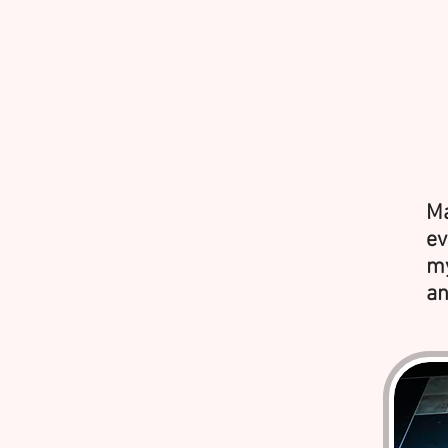
Ma
ev
my
an