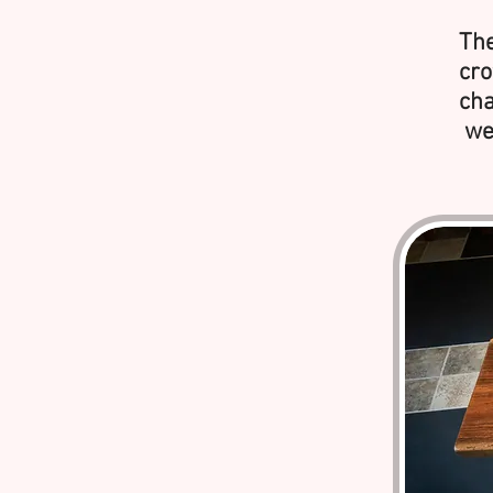
The
cro
cha
wer