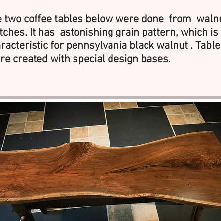
 two coffee tables below were done from waln
tches. It has astonishing grain pattern, which is
racteristic for pennsylvania black walnut . Table
e created with special design bases.