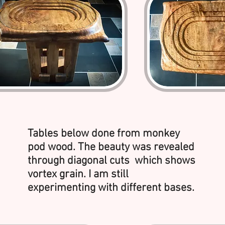
Tables below done from monkey
pod wood. The beauty was revealed
through diagonal cuts which shows
vortex grain. I am still
experimenting with different bases.