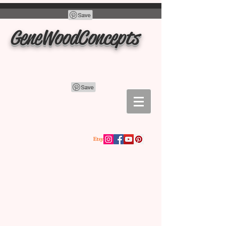
GeneWoodConcepts
Store
/
charcuterie boards, cutting boards, trays