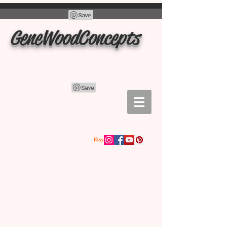
GeneWoodConcepts
Store
/
charcuterie boards, cutting boards, trays