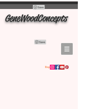
GeneWoodConcepts
Store
/
Lidded Bowls Containers Boxes